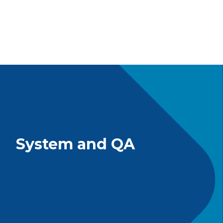
System and QA