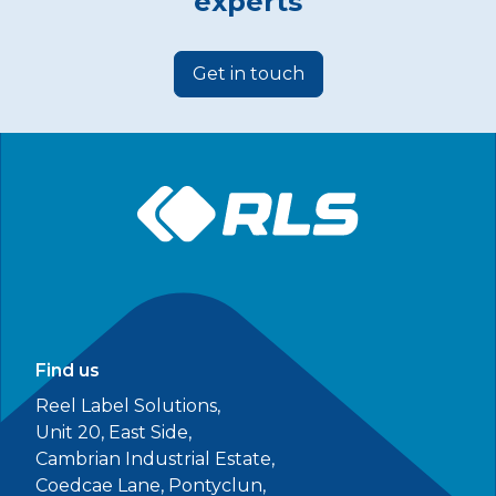
experts
Get in touch
Find us
Reel Label Solutions,
Unit 20, East Side,
Cambrian Industrial Estate,
Coedcae Lane, Pontyclun,