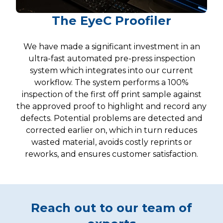
The EyeC Proofiler
We have made a significant investment in an
ultra-fast automated pre-press inspection
system which integrates into our current
workflow. The system performs a 100%
inspection of the first off print sample against
the approved proof to highlight and record any
defects. Potential problems are detected and
corrected earlier on, which in turn reduces
wasted material, avoids costly reprints or
reworks, and ensures customer satisfaction.
Reach out to our team of