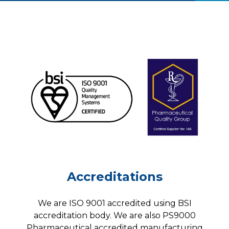
Accreditations
We are ISO 9001 accredited using BSI
accreditation body. We are also PS9000
Pharmaceutical accredited manufacturing