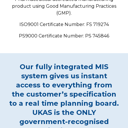
product using Good Manufacturing Practices
(GMP).
ISO9001 Certificate Number: FS 719274
PS9000 Certificate Number: PS 745846
Our fully integrated MIS
system gives us instant
access to everything from
the customer’s specification
to a real time planning board.
UKAS is the ONLY
government-recognised