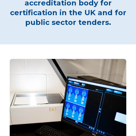
accreditation body for
certification in the UK and for
public sector tenders.