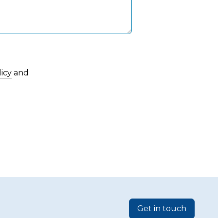
licy
and
Get in touch