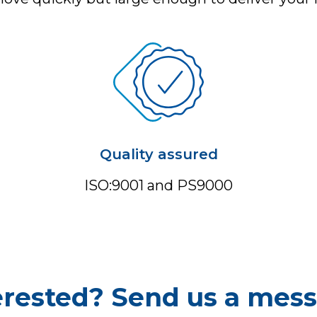
Quality assured
ISO:9001 and PS9000
erested? Send us a mes