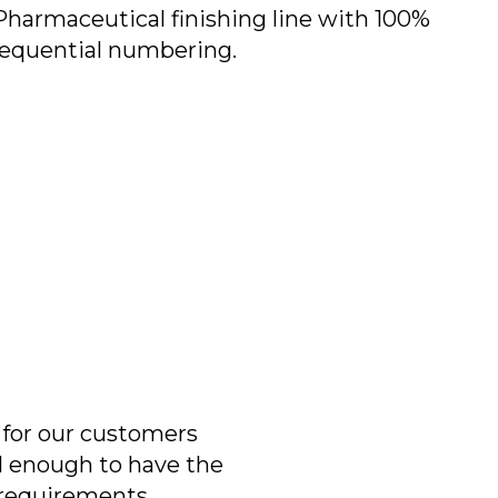
Pharmaceutical finishing line with 100%
sequential numbering.
 for our customers
ll enough to have the
r requirements.