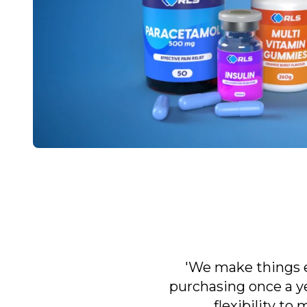
'We make things e
purchasing once a ye
flexibility to