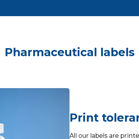
Pharmaceutical labels
Print toler
All our labels are prin