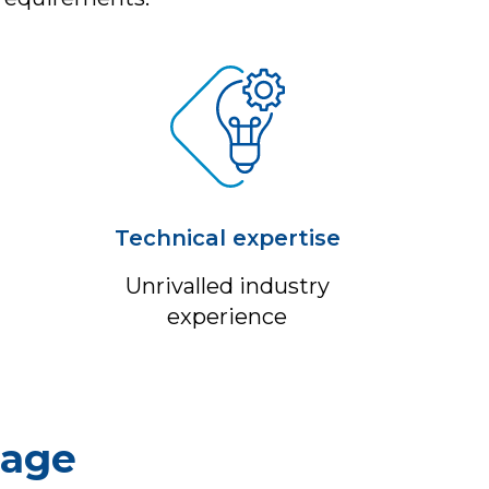
Technical expertise
Unrivalled industry
experience
sage