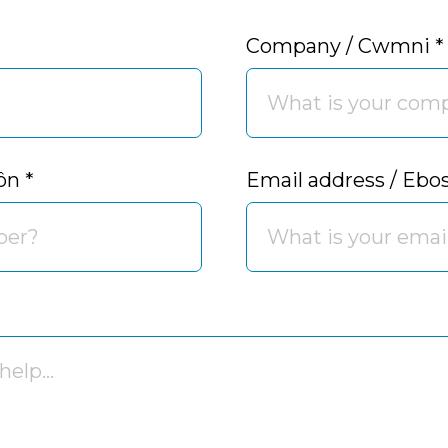
Company / Cwmni
*
fôn
*
Email address / Ebo