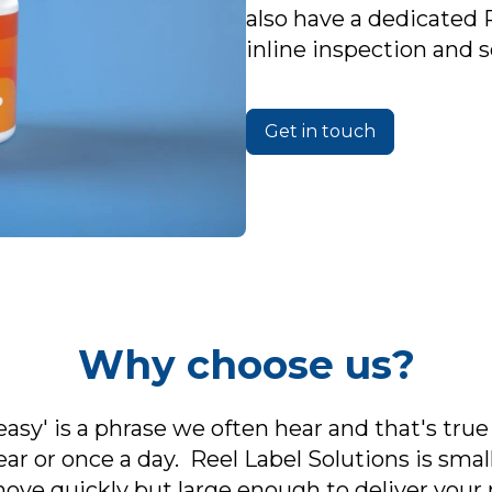
also have a dedicated 
inline inspection and 
Get in touch
Why choose us?
asy' is a phrase we often hear and that's true
ar or once a day. Reel Label Solutions is sma
 move quickly but large enough to deliver you