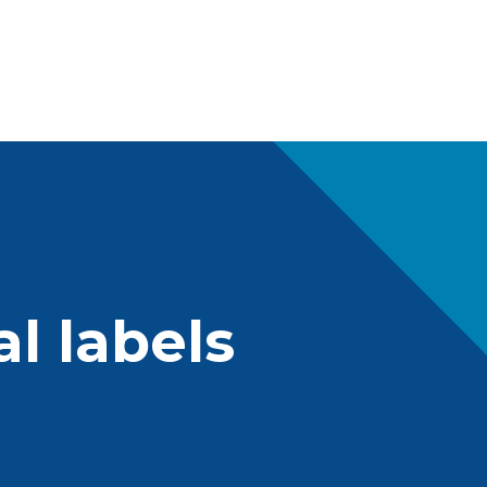
l labels