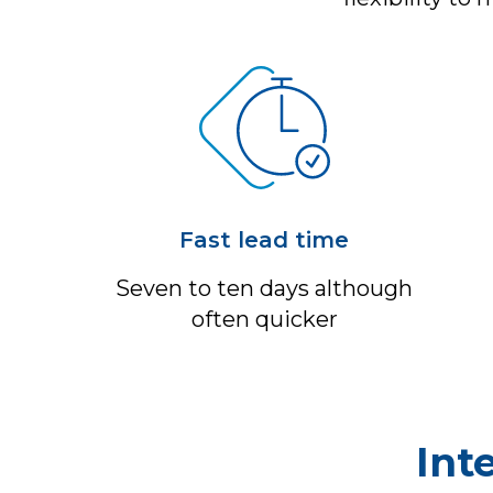
Fast lead time
Seven to ten days although
often quicker
Int