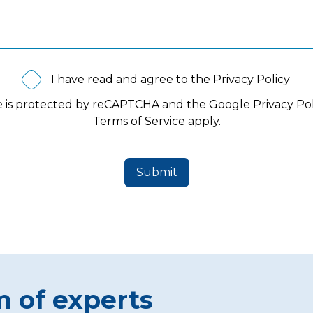
I have read and agree to the
Privacy Policy
te is protected by reCAPTCHA and the Google
Privacy Po
Terms of Service
apply.
Submit
m of experts