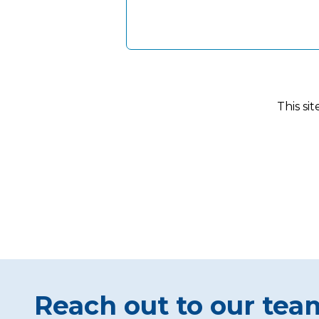
This si
Reach out to our tea