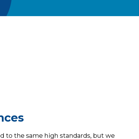
ances
ted to the same high standards, but we