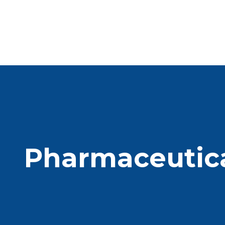
Pharmaceutica