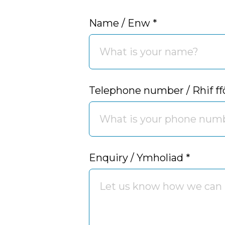
Name / Enw
*
Telephone number / Rhif f
Enquiry / Ymholiad
*